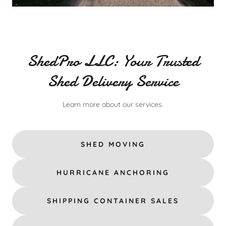
ShedPro LLC: Your Trusted
Shed Delivery Service
Learn more about our services.
SHED MOVING
HURRICANE ANCHORING
SHIPPING CONTAINER SALES