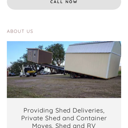
CALL NOW
ABOUT US
Providing Shed Deliveries,
Private Shed and Container
Moves, Shed and RV