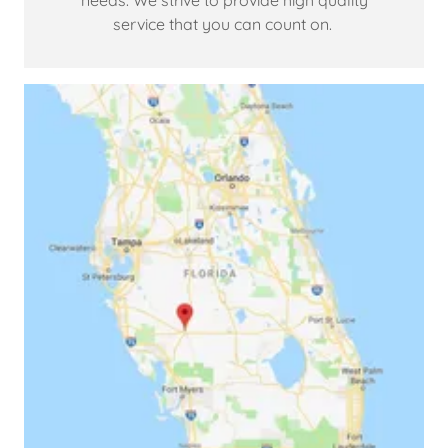
needs. We strive to provide high quality
service that you can count on.