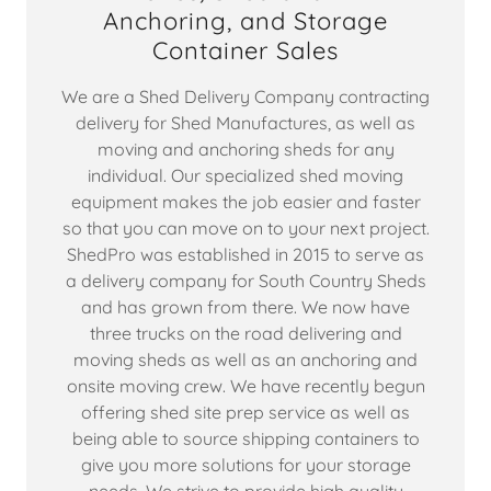
Anchoring, and Storage
Container Sales
We are a Shed Delivery Company contracting
delivery for Shed Manufactures, as well as
moving and anchoring sheds for any
individual. Our specialized shed moving
equipment makes the job easier and faster
so that you can move on to your next project.
ShedPro was established in 2015 to serve as
a delivery company for South Country Sheds
and has grown from there. We now have
three trucks on the road delivering and
moving sheds as well as an anchoring and
onsite moving crew. We have recently begun
offering shed site prep service as well as
being able to source shipping containers to
give you more solutions for your storage