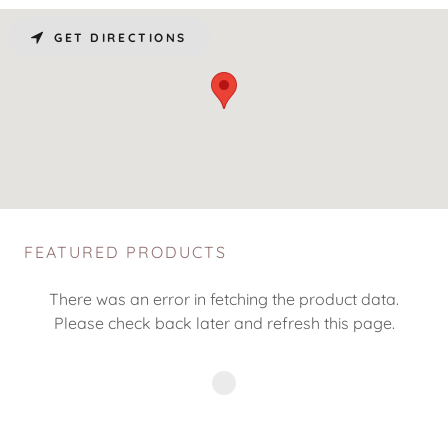
GET DIRECTIONS
FEATURED PRODUCTS
There was an error in fetching the product data.
Please check back later and refresh this page.