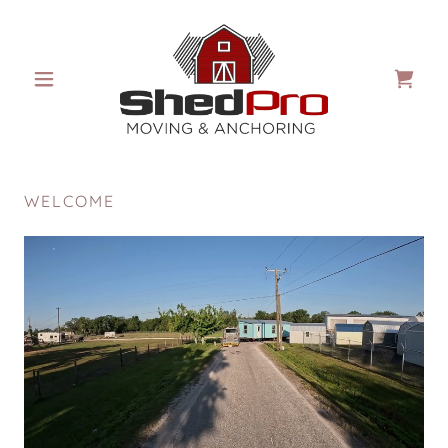
WELCOME