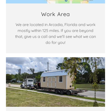
Work Area
We are located in Arcadia, Florida and work
mostly within 125 miles. If you are beyond
that, give us a call and we'll see what we can
do for you!