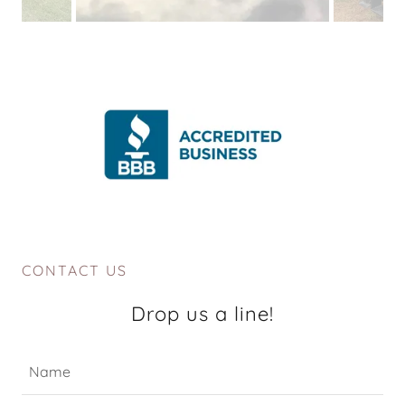
CONTACT US
Drop us a line!
Name