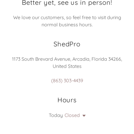
Better yet, see us in person!
We love our customers, so feel free to visit during
normal business hours.
ShedPro
1173 South Brevard Avenue, Arcadia, Florida 34266,
United States
(863) 303-4439
Hours
Today
Closed