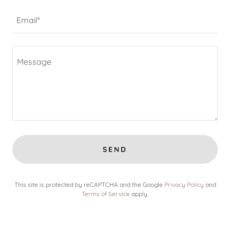
Email*
SEND
This site is protected by reCAPTCHA and the Google
Privacy Policy
and
Terms of Service
apply.