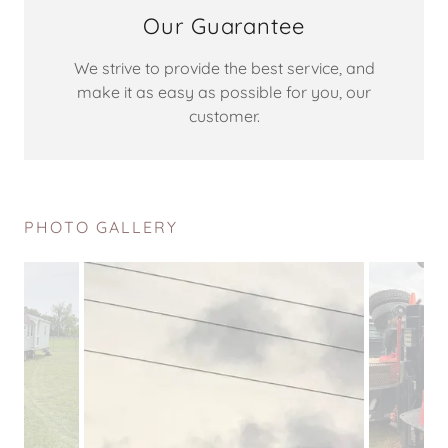
Our Guarantee
We strive to provide the best service, and
make it as easy as possible for you, our
customer.
PHOTO GALLERY