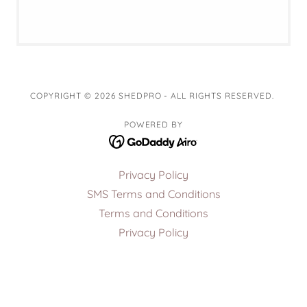
COPYRIGHT © 2026 SHEDPRO - ALL RIGHTS RESERVED.
POWERED BY
Privacy Policy
SMS Terms and Conditions
Terms and Conditions
Privacy Policy