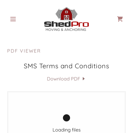
PDF VIEWER
SMS Terms and Conditions
Download PDF
Loading files